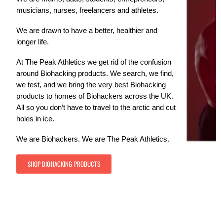
musicians, nurses, freelancers and athletes.
We are drawn to have a better, healthier and
longer life.
At The Peak Athletics we get rid of the confusion
around Biohacking products. We search, we find,
we test, and we bring the very best Biohacking
products to homes of Biohackers across the UK.
All so you don’t have to travel to the arctic and cut
holes in ice.
We are Biohackers. We are The Peak Athletics.
SHOP BIOHACKING PRODUCTS