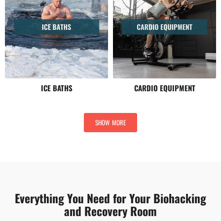
ICE BATHS
CARDIO EQUIPMENT
SHOW MORE
Everything You Need for Your Biohacking
and Recovery Room