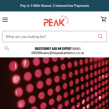
Pay in 3 With Klarna: 3 Interest-free Payments
Menu
View
cart
Peak
Athletics
QUESTIONS? ASK AN EXPERT
08081
685099
sales@thepeakathletics.co.uk