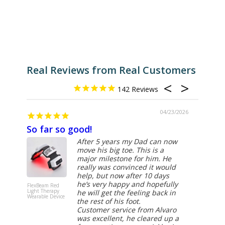
Real Reviews from Real Customers
142
04/23/2026
So far so good!
Excel
After 5 years my Dad can now
move his big toe. This is a
major milestone for him. He
really was convinced it would
help, but now after 10 days
he’s very happy and hopefully
FlexBeam Red
FlexBeam 
Light Therapy
Light Ther
he will get the feeling back in
Wearable Device
Wearable D
the rest of his foot.
Customer service from Alvaro
was excellent, he cleared up a