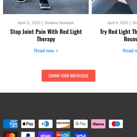
April 11, 2025
Shawna Newman
April 8, 2025
Sh
Stop Joint Pain With Red Light
Try Red Light T
Therapy
Reco
Read now
Read 
EXPAND YOUR KNOWLEDGE