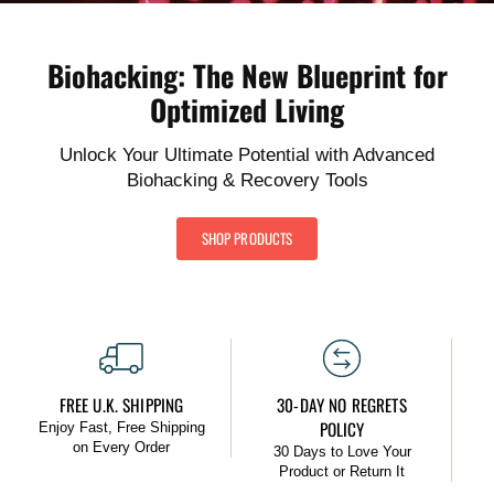
Biohacking: The New Blueprint for
Optimized Living
Unlock Your Ultimate Potential with Advanced
Biohacking & Recovery Tools
SHOP PRODUCTS
FREE U.K. SHIPPING
30-DAY NO REGRETS
POLICY
Enjoy Fast, Free Shipping
on Every Order
30 Days to Love Your
Product or Return It