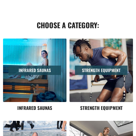
CHOOSE A CATEGORY:
INFRARED SAUNAS
STRENGTH EQUIPMENT