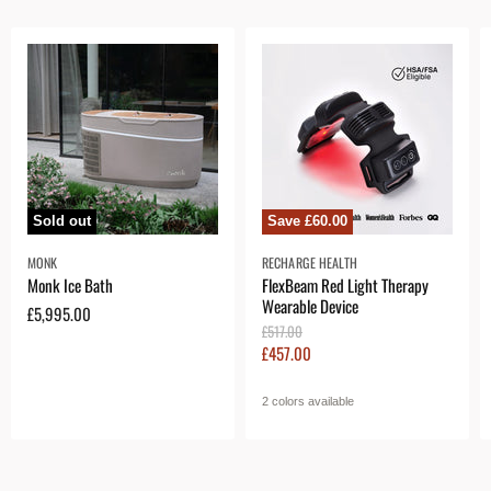
Sold out
Save
£60.00
MONK
RECHARGE HEALTH
Monk Ice Bath
FlexBeam Red Light Therapy
Wearable Device
£5,995.00
O
£517.00
r
C
£457.00
i
u
g
r
i
2 colors available
n
r
a
e
l
n
P