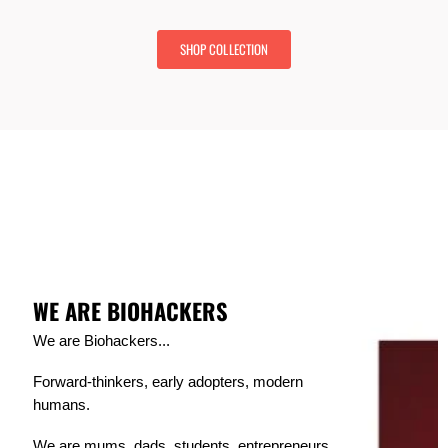
r
t
i
P
c
SHOP COLLECTION
r
e
i
c
e
WE ARE BIOHACKERS
We are Biohackers...
Forward-thinkers, early adopters, modern
humans.
We are mums, dads, students, entrepreneurs,