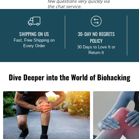
few questions very quickly via
the chat service.
Caroline L.
SHIPPING ON US
30-DAY NO REGRETS
POLICY
Fast, Free Shipping on
Every Order
30 Days to Love It or
Return It
Dive Deeper into the World of Biohacking